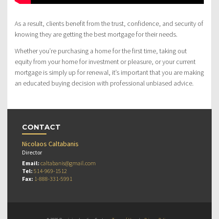
As a result, clients benefit from the trust, confidence, and security of
knowing they are getting the best mortgage for their needs.
Whether you’re purchasing a home for the first time, taking out
equity from your home for investment or pleasure, or your current
mortgage is simply up for renewal, it’s important that you are making
an educated buying decision with professional unbiased advice.
CONTACT
Nicolaos Caltabanis
Director
Email:
caltabanis@gmail.com
Tel:
514-969-1512
Fax:
1-888-331-5991