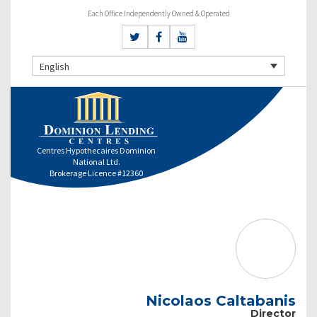
Each Office Independently Owned & Operated
English
Centres Hypothecaires Dominion
National Ltd.
Brokerage Licence #12360
Nicolaos Caltabanis
Director