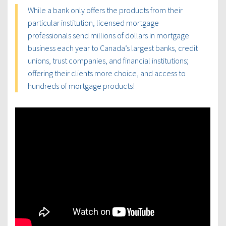
While a bank only offers the products from their
particular institution, licensed mortgage
professionals send millions of dollars in mortgage
business each year to Canada’s largest banks, credit
unions, trust companies, and financial institutions;
offering their clients more choice, and access to
hundreds of mortgage products!