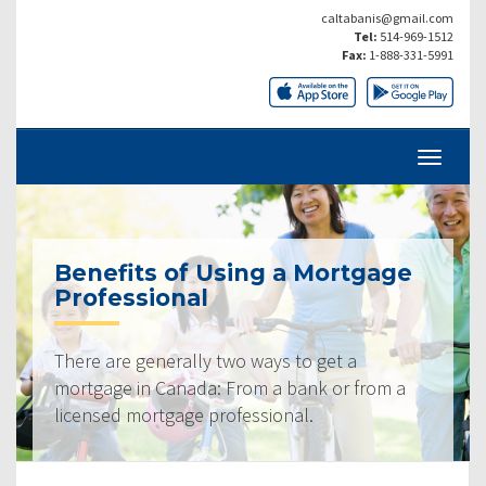
caltabanis@gmail.com
Tel:
514-969-1512
Fax:
1-888-331-5991
Benefits of Using a Mortgage
Professional
There are generally two ways to get a
mortgage in Canada: From a bank or from a
licensed mortgage professional.