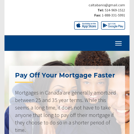
caltabanis@gmail.com
Tel:
514-969-1512
Fax:
1-888-331-5991
Pay Off Your Mortgage Faster
Mortgages in Canada are generally amortized
between 25 and 35 year terms. While this
seems a long time, it does not have to take
anyone that long to pay off their mortgage if
they choose to do so in a shorter period of
time.