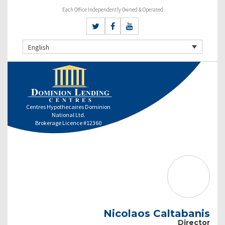
Each Office Independently Owned & Operated
English
Centres Hypothecaires Dominion
National Ltd.
Brokerage Licence #12360
Nicolaos Caltabanis
Director