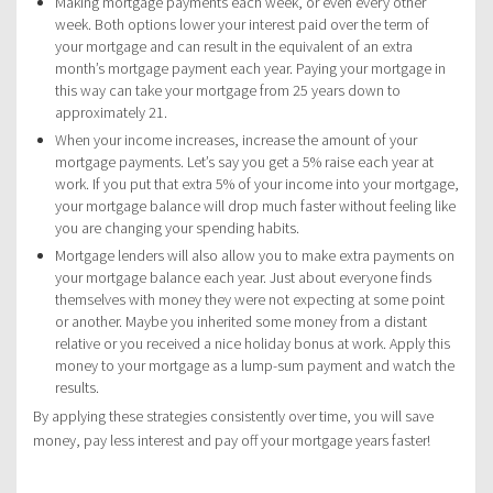
Making mortgage payments each week, or even every other
week. Both options lower your interest paid over the term of
your mortgage and can result in the equivalent of an extra
month’s mortgage payment each year. Paying your mortgage in
this way can take your mortgage from 25 years down to
approximately 21.
When your income increases, increase the amount of your
mortgage payments. Let’s say you get a 5% raise each year at
work. If you put that extra 5% of your income into your mortgage,
your mortgage balance will drop much faster without feeling like
you are changing your spending habits.
Mortgage lenders will also allow you to make extra payments on
your mortgage balance each year. Just about everyone finds
themselves with money they were not expecting at some point
or another. Maybe you inherited some money from a distant
relative or you received a nice holiday bonus at work. Apply this
money to your mortgage as a lump-sum payment and watch the
results.
By applying these strategies consistently over time, you will save
money, pay less interest and pay off your mortgage years faster!