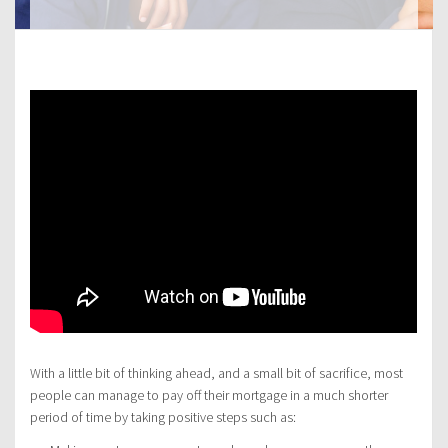
With a little bit of thinking ahead, and a small bit of sacrifice, most
people can manage to pay off their mortgage in a much shorter
period of time by taking positive steps such as: